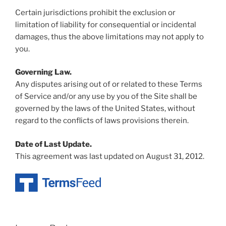
Certain jurisdictions prohibit the exclusion or
limitation of liability for consequential or incidental
damages, thus the above limitations may not apply to
you.
Governing Law.
Any disputes arising out of or related to these Terms
of Service and/or any use by you of the Site shall be
governed by the laws of the United States, without
regard to the conflicts of laws provisions therein.
Date of Last Update.
This agreement was last updated on August 31, 2012.