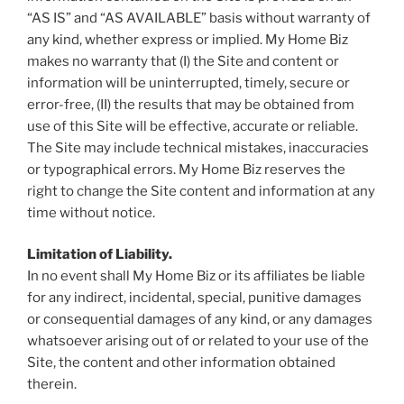
“AS IS” and “AS AVAILABLE” basis without warranty of
any kind, whether express or implied. My Home Biz
makes no warranty that (I) the Site and content or
information will be uninterrupted, timely, secure or
error-free, (II) the results that may be obtained from
use of this Site will be effective, accurate or reliable.
The Site may include technical mistakes, inaccuracies
or typographical errors. My Home Biz reserves the
right to change the Site content and information at any
time without notice.
Limitation of Liability.
In no event shall My Home Biz or its affiliates be liable
for any indirect, incidental, special, punitive damages
or consequential damages of any kind, or any damages
whatsoever arising out of or related to your use of the
Site, the content and other information obtained
therein.