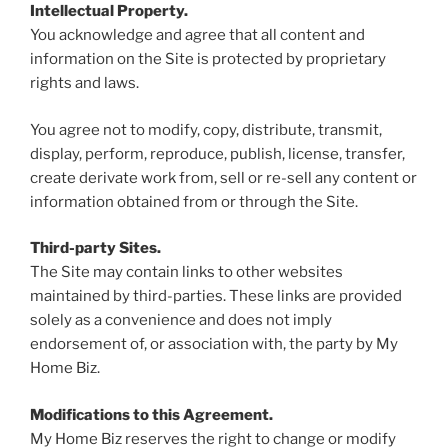
Intellectual Property.
You acknowledge and agree that all content and
information on the Site is protected by proprietary
rights and laws.
You agree not to modify, copy, distribute, transmit,
display, perform, reproduce, publish, license, transfer,
create derivate work from, sell or re-sell any content or
information obtained from or through the Site.
Third-party Sites.
The Site may contain links to other websites
maintained by third-parties. These links are provided
solely as a convenience and does not imply
endorsement of, or association with, the party by My
Home Biz.
Modifications to this Agreement.
My Home Biz reserves the right to change or modify