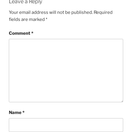
Leave a Reply
Your email address will not be published.
Required
fields are marked
*
Comment
*
Name
*