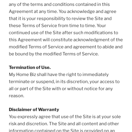
any of the terms and conditions contained in this
Agreement at any time. You acknowledge and agree
that it is your responsibility to review the Site and
these Terms of Service from time to time. Your
continued use of the Site after such modifications to
this Agreement will constitute acknowledgment of the
modified Terms of Service and agreement to abide and
be bound by the modified Terms of Service.
Termination of Use.
My Home Biz shall have the right to immediately
terminate or suspend, in its discretion, your access to
all or part of the Site with or without notice for any
reason.
Disclaimer of Warranty
You expressly agree that use of the Site is at your sole
risk and discretion. The Site and all content and other
information contained on the Site is provided on an