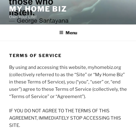
Skip
MY HOME BIZ
to
Own Your Life!
content
Menu
TERMS OF SERVICE
By using and accessing this website, myhomebiz.org
(collectively referred to as the “Site” or “My Home Biz”
in these Terms of Service), you (“you”, “user” or, “end
user”) agree to these Terms of Service (collectively, the
“Terms of Service” or “Agreement”).
IF YOU DO NOT AGREE TO THE TERMS OF THIS
AGREEMENT, IMMEDIATELY STOP ACCESSING THIS
SITE.