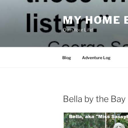
Skip
to
MY HOME 
content
Own Your Life!
Blog
Adventure Log
Bella by the Bay