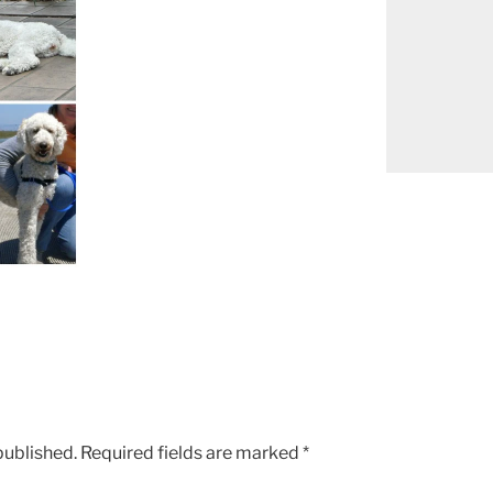
published.
Required fields are marked
*