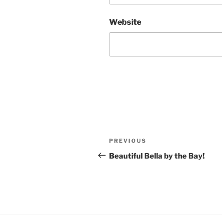
Website
Post
Previous
PREVIOUS
navigation
Post
Beautiful Bella by the Bay!