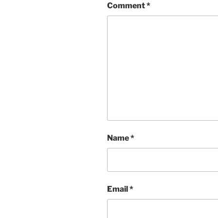
Comment
*
Name
*
Email
*