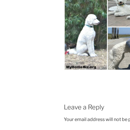
Leave a Reply
Your email address will not be 