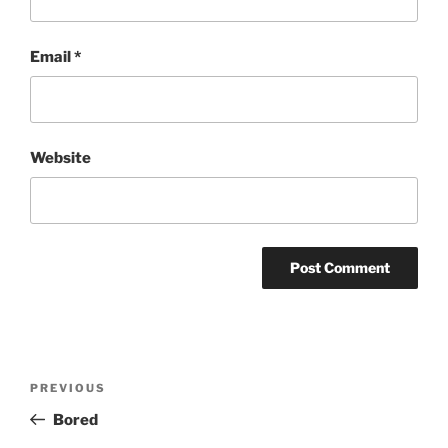
Email
*
Website
Post
Previous
PREVIOUS
navigation
Post
Bored