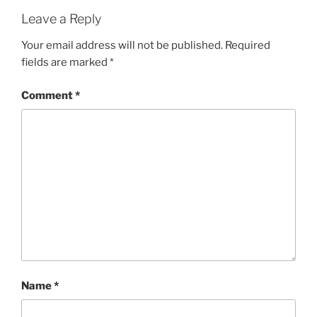
Leave a Reply
Your email address will not be published.
Required
fields are marked
*
Comment
*
Name
*