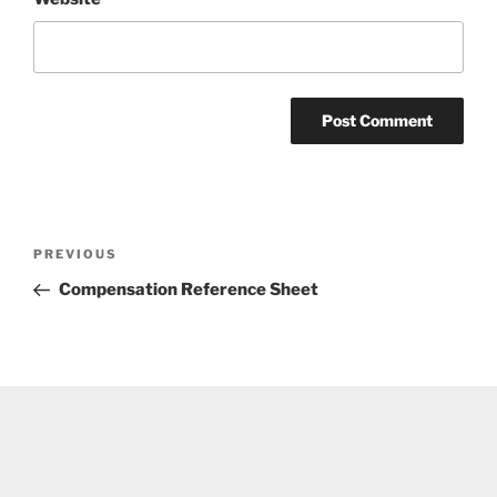
Post
Previous
PREVIOUS
navigation
Post
Compensation Reference Sheet