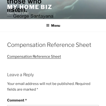
Skip
MY HOME BIZ
to
Own Your Life!
content
Menu
Compensation Reference Sheet
Compensation Reference Sheet
Leave a Reply
Your email address will not be published.
Required
fields are marked
*
Comment
*