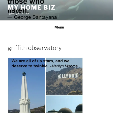
Skip
MY HOME BIZ
to
Own Your Life!
content
Menu
griffith observatory