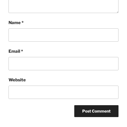
Name
*
Email
*
Website