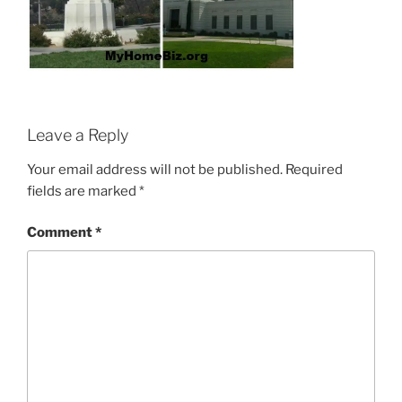
Leave a Reply
Your email address will not be published.
Required
fields are marked
*
Comment
*