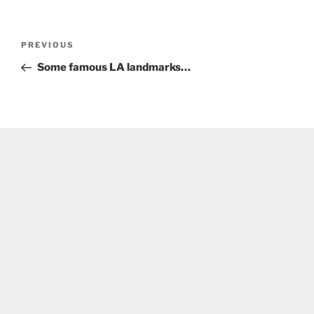
Post
Previous
PREVIOUS
navigation
Post
Some famous LA landmarks…