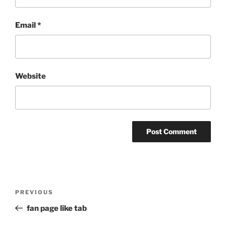
Email
*
Website
Post
Previous
PREVIOUS
navigation
Post
fan page like tab