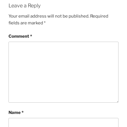
Leave a Reply
Your email address will not be published.
Required
fields are marked
*
Comment
*
Name
*