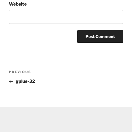
Website
Post
Previous
PREVIOUS
navigation
Post
gplus-32