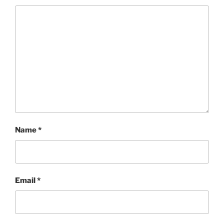
Name
*
Email
*