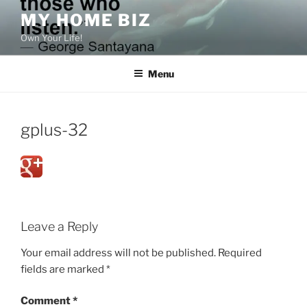
Skip
MY HOME BIZ
to
Own Your Life!
content
Menu
gplus-32
Leave a Reply
Your email address will not be published.
Required
fields are marked
*
Comment
*