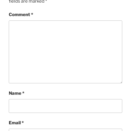
fields are marked
*
Comment
*
Name
*
Email
*