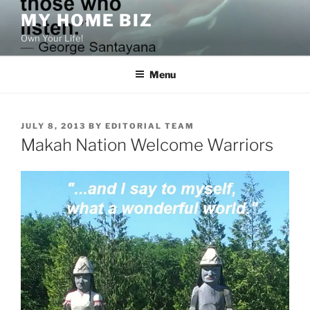
Skip
MY HOME BIZ
to
Own Your Life!
content
Menu
POSTED
JULY 8, 2013
BY
EDITORIAL TEAM
ON
Makah Nation Welcome Warriors