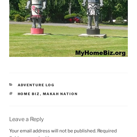
CATEGORIES
ADVENTURE LOG
TAGS
HOME BIZ
,
MAKAH NATION
Leave a Reply
Your email address will not be published.
Required