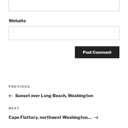
Website
Post
Previous
PREVIOUS
navigation
Post
Sunset over Long Beach, Washington
Next
NEXT
Post
Cape Flattery, northwest Washington…