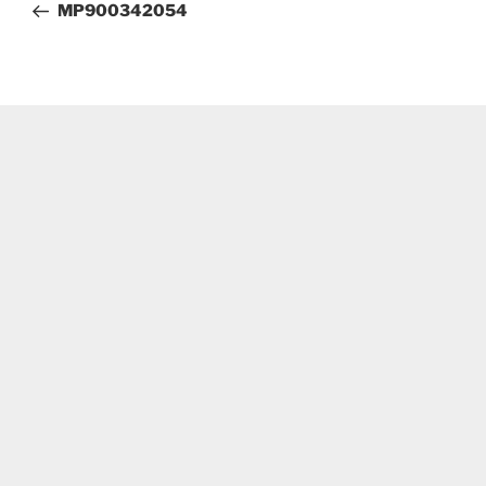
Post
MP900342054