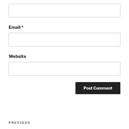
Email
*
Website
Post
Previous
PREVIOUS
navigation