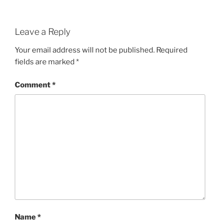
Leave a Reply
Your email address will not be published.
Required
fields are marked
*
Comment
*
Name
*