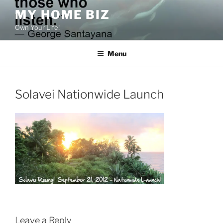
Skip
MY HOME BIZ
to
Own Your Life!
content
Menu
Solavei Nationwide Launch
Leave a Reply