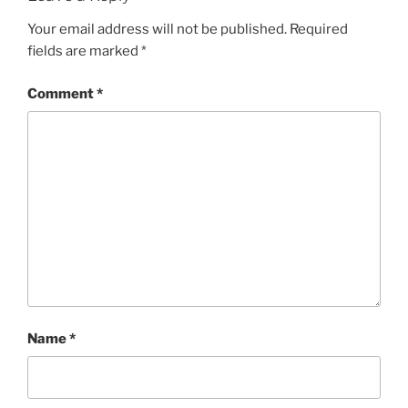
Your email address will not be published.
Required
fields are marked
*
Comment
*
Name
*