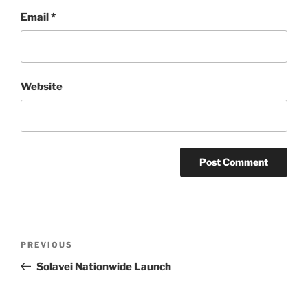
Email
*
Website
Post
Previous
PREVIOUS
navigation
Post
Solavei Nationwide Launch