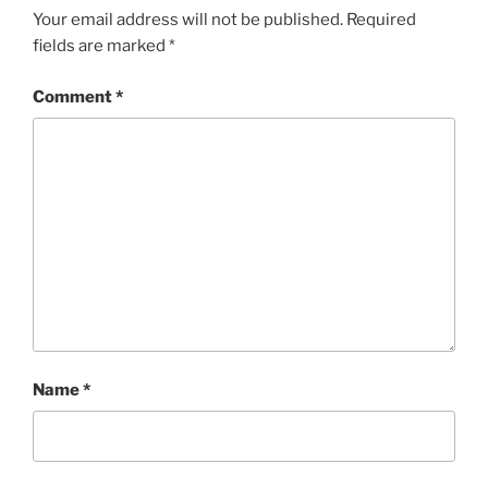
Your email address will not be published.
Required
fields are marked
*
Comment
*
Name
*