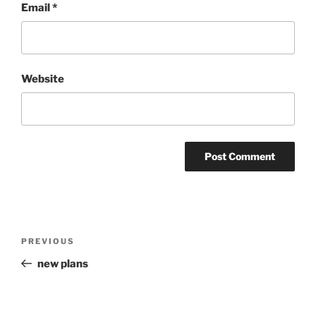
Email
*
Website
Post
Previous
PREVIOUS
navigation
Post
new plans