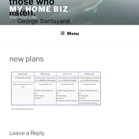
Skip
MY HOME BIZ
to
Own Your Life!
content
Menu
new plans
Leave a Reply