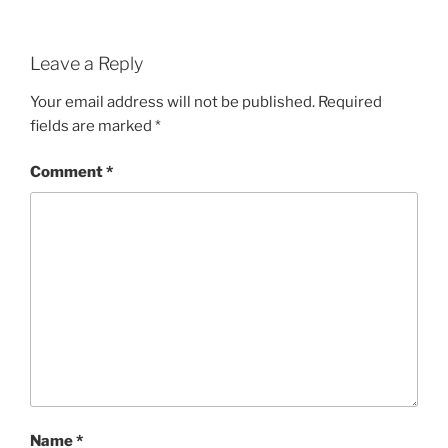
Leave a Reply
Your email address will not be published.
Required
fields are marked
*
Comment
*
Name
*