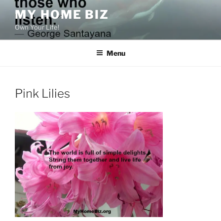
Skip
MY HOME BIZ
to
Own Your Life!
content
Menu
Pink Lilies