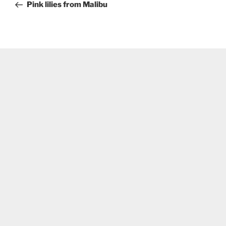
Post
Pink lilies from Malibu