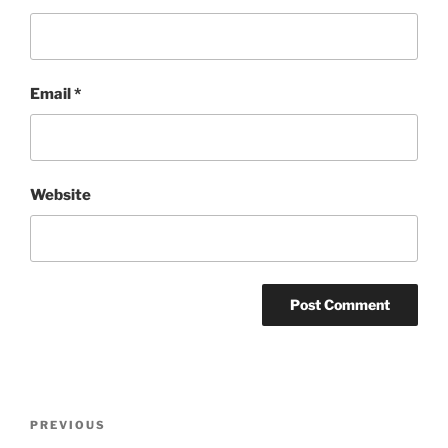
Email
*
Website
Post
Previous
PREVIOUS
navigation