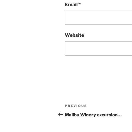
Email
*
Website
Post
Previous
PREVIOUS
navigation
Post
Malibu Winery excursion…