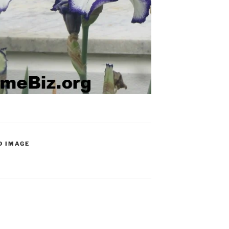
D IMAGE