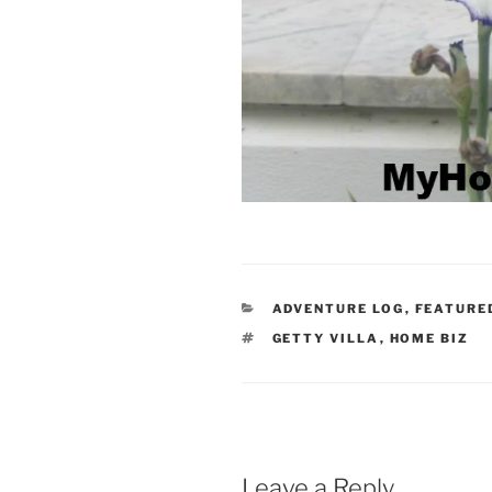
CATEGORIES
ADVENTURE LOG
,
FEATURE
TAGS
GETTY VILLA
,
HOME BIZ
Leave a Reply