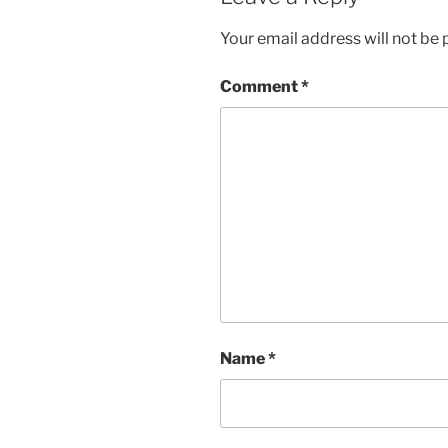
Your email address will not be 
Comment
*
Name
*