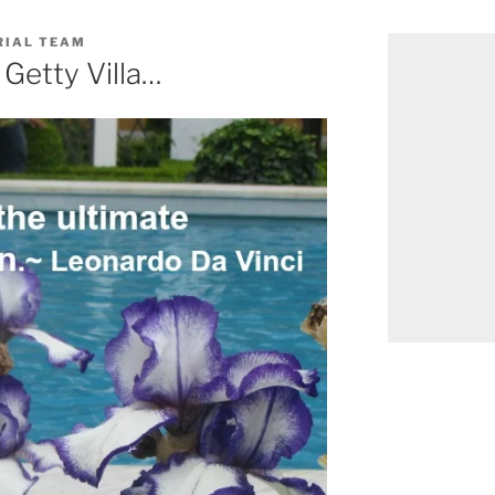
RIAL TEAM
 Getty Villa…