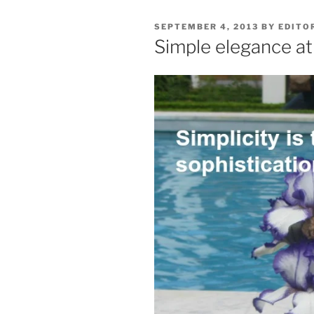
POSTED
SEPTEMBER 4, 2013
BY
EDITO
ON
Simple elegance at