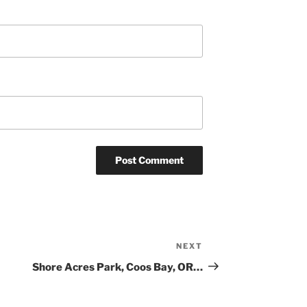
NEXT
Next
Post
Shore Acres Park, Coos Bay, OR…