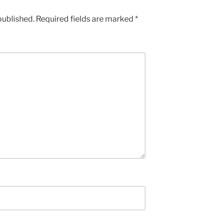
published.
Required fields are marked
*