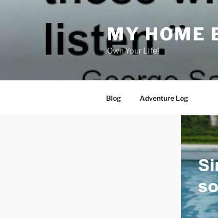
Skip
to
MY HOME 
content
Own Your Life!
Blog
Adventure Log