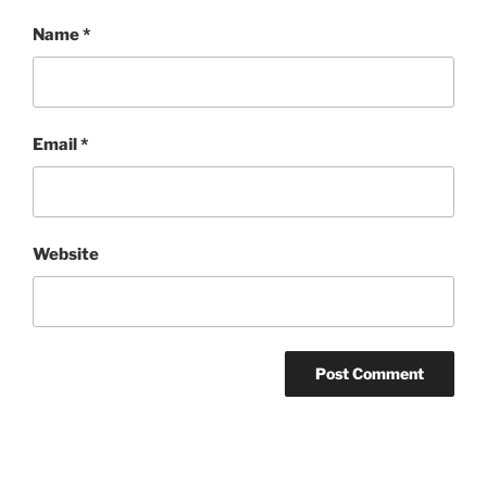
Name
*
Email
*
Website