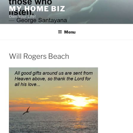
Skip
MY HOME BIZ
to
Own Your Life!
content
Menu
Will Rogers Beach