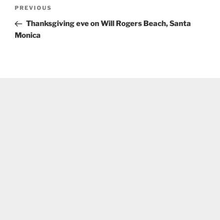
Post
Previous
PREVIOUS
navigation
Post
Thanksgiving eve on Will Rogers Beach, Santa
Monica