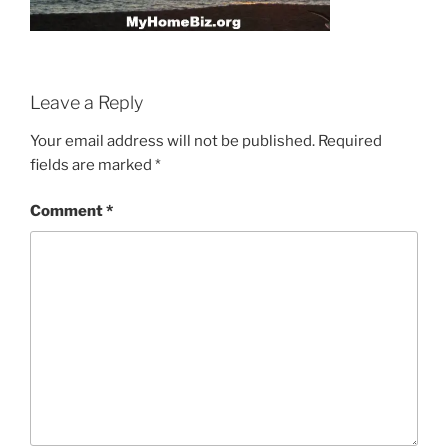
Leave a Reply
Your email address will not be published.
Required
fields are marked
*
Comment
*