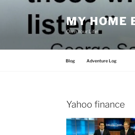
Skip
to
MY HOME 
content
Own Your Life!
Blog
Adventure Log
Yahoo finance