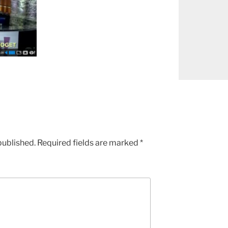
published.
Required fields are marked
*