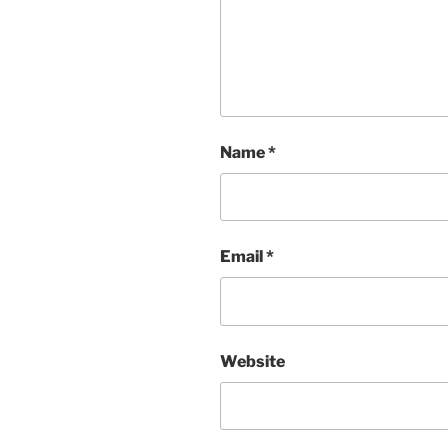
Name
*
Email
*
Website