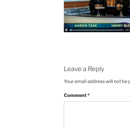
Leave a Reply
Your email address will not be 
Comment
*