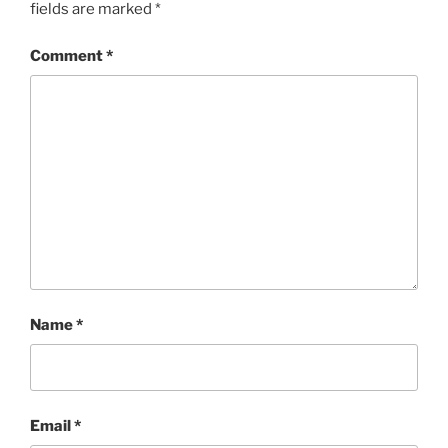
fields are marked
*
Comment
*
Name
*
Email
*