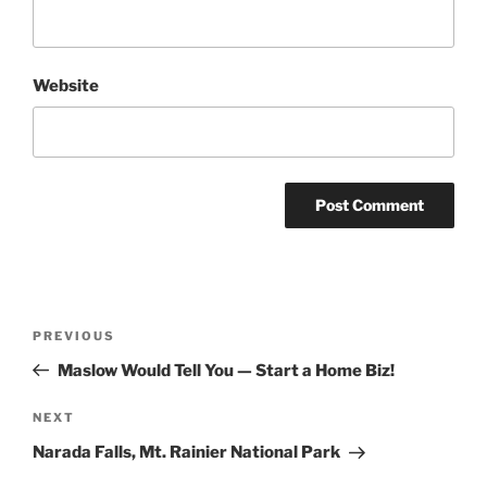
Website
Post
Previous
PREVIOUS
navigation
Post
Maslow Would Tell You — Start a Home Biz!
Next
NEXT
Post
Narada Falls, Mt. Rainier National Park