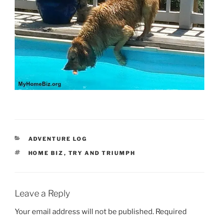
CATEGORIES
ADVENTURE LOG
TAGS
HOME BIZ
,
TRY AND TRIUMPH
Leave a Reply
Your email address will not be published.
Required