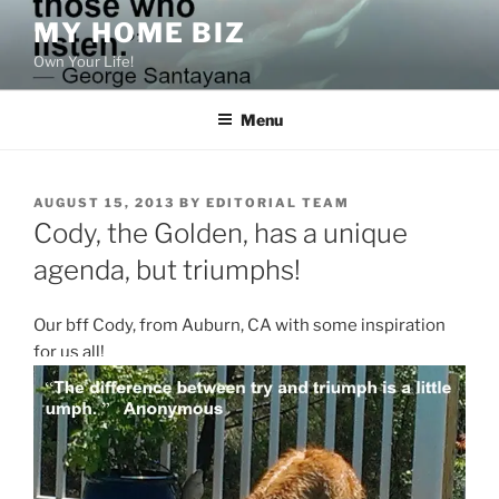
Skip
MY HOME BIZ
to
Own Your Life!
content
Menu
POSTED
AUGUST 15, 2013
BY
EDITORIAL TEAM
ON
Cody, the Golden, has a unique
agenda, but triumphs!
Our bff Cody, from Auburn, CA with some inspiration
for us all!