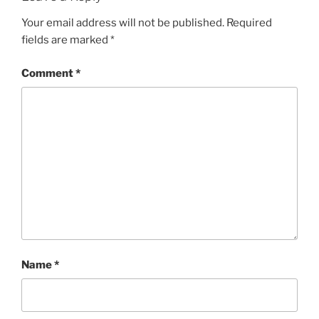
Your email address will not be published.
Required
fields are marked
*
Comment
*
Name
*