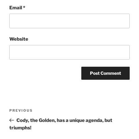
Email
*
Website
Post
Previous
PREVIOUS
navigation
Post
Cody, the Golden, has a unique agenda, but
triumphs!