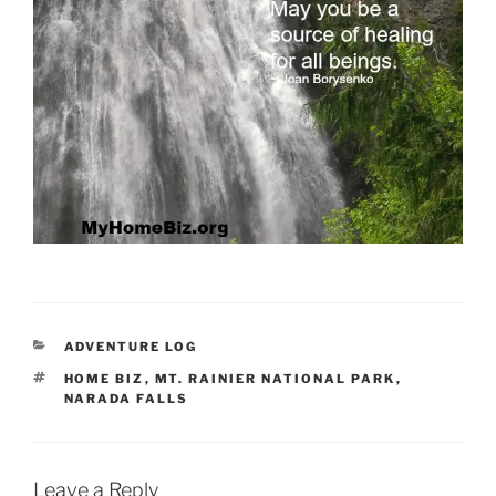
CATEGORIES
ADVENTURE LOG
TAGS
HOME BIZ
,
MT. RAINIER NATIONAL PARK
,
NARADA FALLS
Leave a Reply