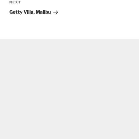
Next
NEXT
Post
Getty Villa, Malibu