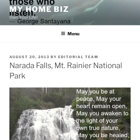
Skip
MY HOME BIZ
to
Own Your Life!
content
Menu
POSTED
AUGUST 20, 2013
BY
EDITORIAL TEAM
ON
Narada Falls, Mt. Rainier National
Park