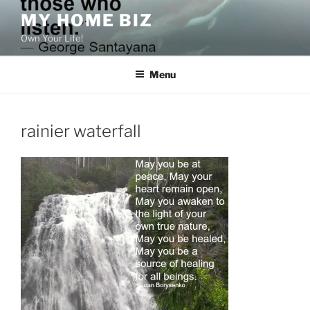
Skip
MY HOME BIZ
to
Own Your Life!
content
Menu
rainier waterfall