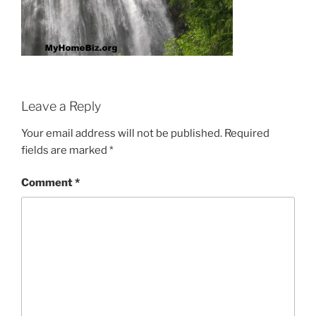
Leave a Reply
Your email address will not be published.
Required
fields are marked
*
Comment
*