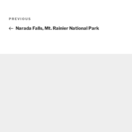
Post
Previous
PREVIOUS
navigation
Post
Narada Falls, Mt. Rainier National Park