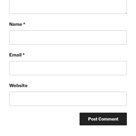
Name
*
Email
*
Website